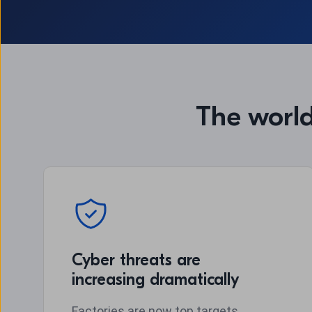
The world
Cyber threats are
increasing dramatically
Factories are now top targets.