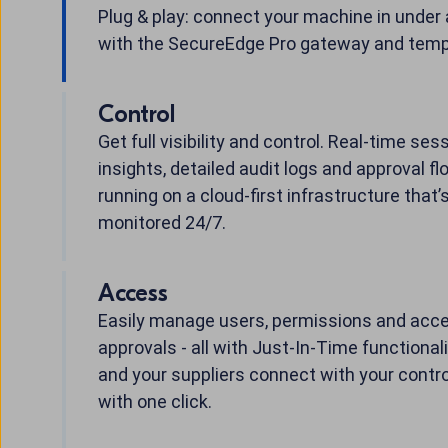
Plug & play: connect your machine in under
with the SecureEdge Pro gateway and temp
Control
Get full visibility and control. Real-time ses
insights, detailed audit logs and approval flo
running on a cloud-first infrastructure that’
monitored 24/7.
Access
Easily manage users, permissions and acc
approvals - all with Just-In-Time functionali
and your suppliers connect with your contro
with one click.