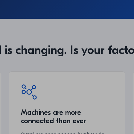
 is changing. Is your fact
Machines are more
connected than ever