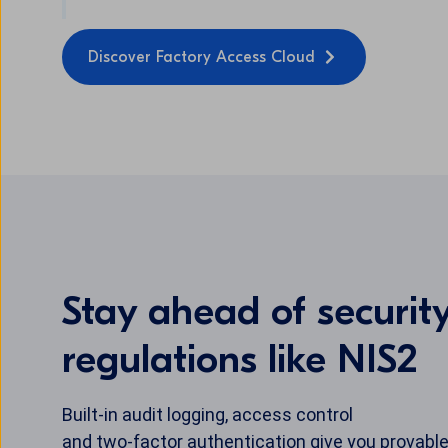
Discover Factory Access Cloud
Stay ahead of securit
regulations like NIS2
Built-in audit logging, access control
and two-factor authentication give you provable