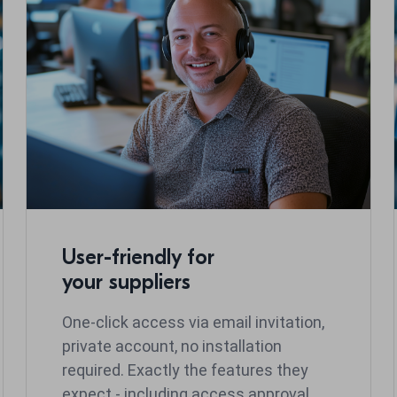
User-friendly for
your suppliers
One-click access via email invitation,
private account, no installation
required. Exactly the features they
expect - including access approval.