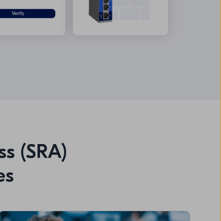
ss (SRA)
es