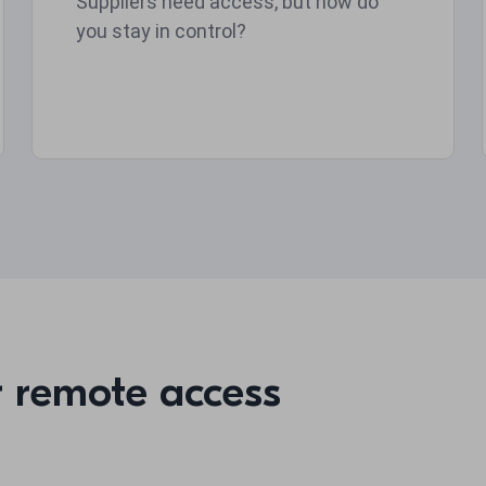
Suppliers need access, but how do
you stay in control?
r remote access