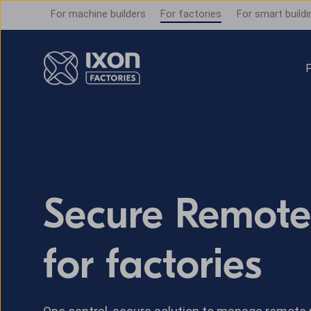
For machine builders
For factories
For smart buildi
P
Secure Remote
for factories