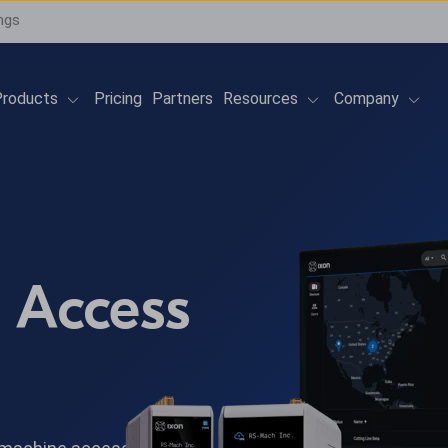
ngs
Show submenu for Products
Show submenu for 
Show
roducts
Pricing
Partners
Resources
Company
 Access