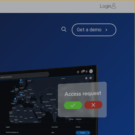
Login
Resources
 submenu for Company
Get a demo