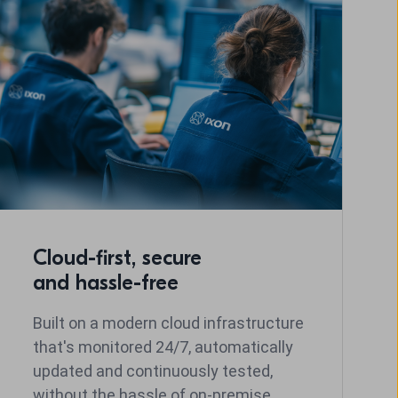
Cloud-first, secure
and hassle-free
Built on a modern cloud infrastructure
that's monitored 24/7, automatically
updated and continuously tested,
without the hassle of on-premise