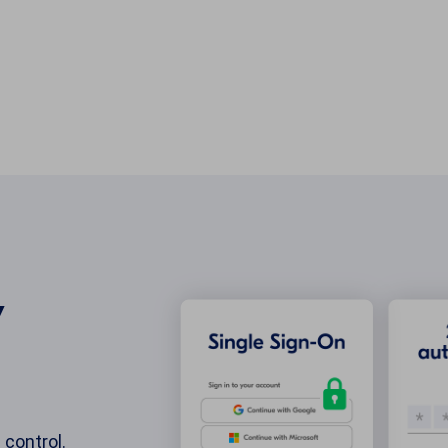
y
 control.