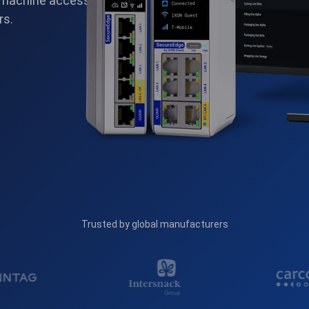
 machine access.
rs.
Trusted by global manufacturers