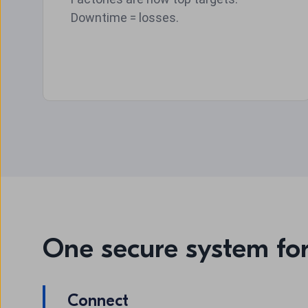
Downtime = losses.
One secure system fo
Connect