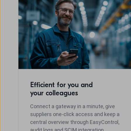
Efficient for you and
your colleagues
Connect a gateway in a minute, give
suppliers one-click access and keep a
central overview through EasyControl,
audit logs and SCIM integration.