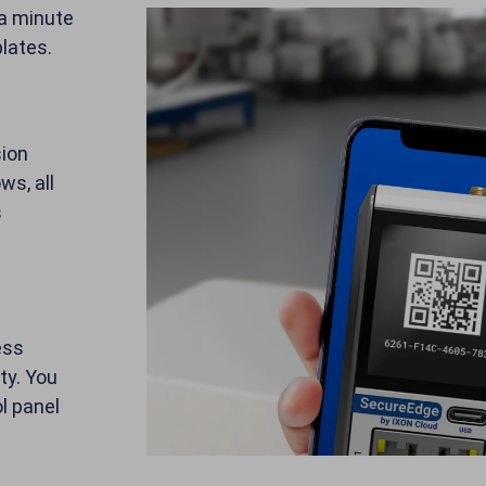
 a minute
lates.
sion
ws, all
s
ess
ty. You
l panel