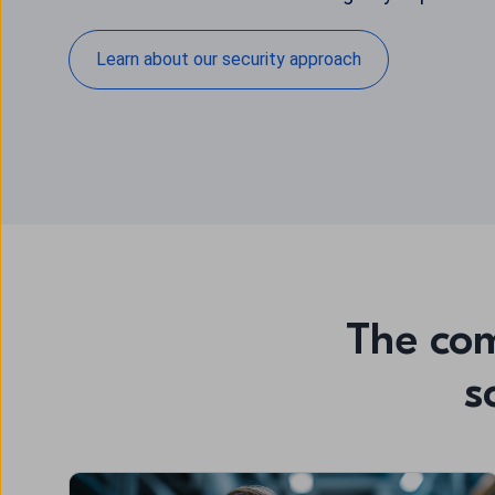
Learn about our security approach
The com
s