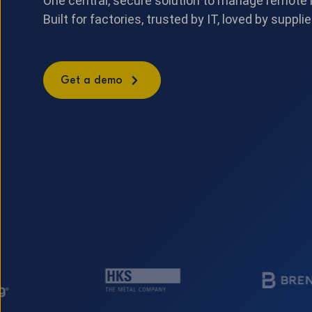
One central, secure solution to manage remote
Built for factories, trusted by IT, loved by supplie
Get a demo