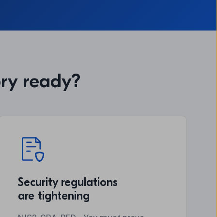
ory ready?
Security regulations
are tightening