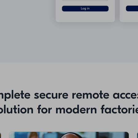
plete secure remote acce
olution for modern factori