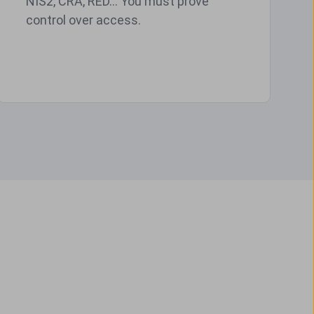
NIS2, CRA, RED... You must prove
control over access.